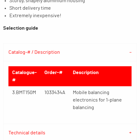
Sturdy, shapely aluminium housing
Short delivery time
Extremely inexpensive!
Selection guide
Catalog-# / Description
Catalogue-
Order-#
Description
#
3.BMT150M
1033434A
Mobile balancing
electronics for 1-plane
balancing
Technical details