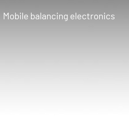
Mobile balancing electronics