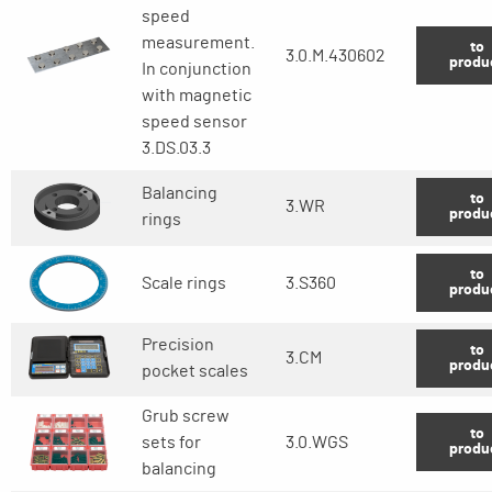
speed
measurement.
to
3.0.M.430602
produ
In conjunction
with magnetic
speed sensor
3.DS.03.3
Balancing
to
3.WR
produ
rings
to
Scale rings
3.S360
produ
Precision
to
3.CM
produ
pocket scales
Grub screw
to
sets for
3.0.WGS
produ
balancing