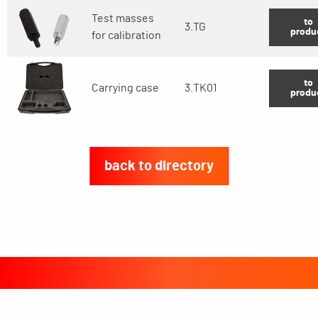
Test masses
to
3.TG
produ
for calibration
to
Carrying case
3.TK01
produ
back to directory