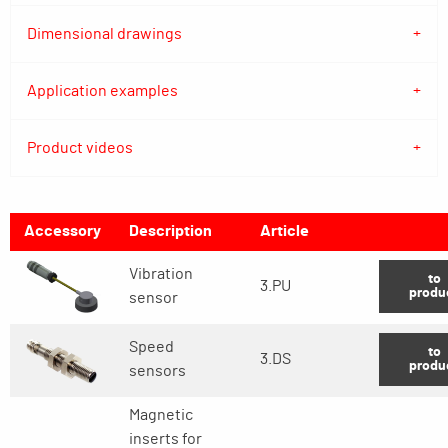
Dimensional drawings
Application examples
Product videos
Accessory
Description
Article
Vibration
to
3.PU
produ
sensor
Speed
to
3.DS
produ
sensors
Magnetic
inserts for