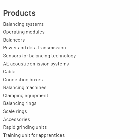
Products
Balancing systems
Operating modules
Balancers
Power and data transmission
Sensors for balancing technology
AE acoustic emission systems
Cable
Connection boxes
Balancing machines
Clamping equipment
Balancing rings
Scale rings
Accessories
Rapid grinding units
Training unit for apprentices