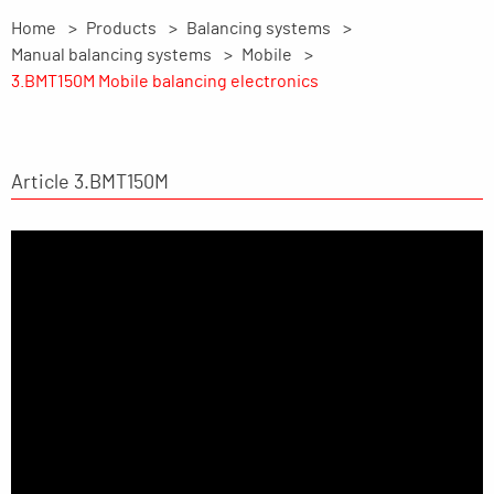
Home
Products
Balancing systems
Manual balancing systems
Mobile
3.BMT150M Mobile balancing electronics
Article 3.BMT150M