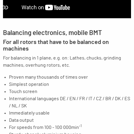
Balancing electronics, mobile BMT
For all rotors that have to be balanced on
machines
For balancing in 1 plane, e.g. on: Lathes, chucks, grinding
machines, overhung rotors, etc.
Proven many thousands of times over
Simplest operation
Touch screen
International languages DE / EN / FR / IT / CZ / BR / DK / ES
/ NL / SK
Immediately usable
Data output
-1
For speeds from 100 - 100 000min