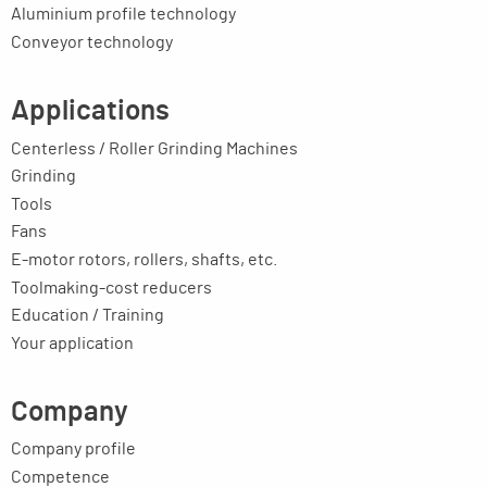
Aluminium profile technology
Conveyor technology
Applications
Centerless / Roller Grinding Machines
Grinding
Tools
Fans
E-motor rotors, rollers, shafts, etc.
Toolmaking-cost reducers
Education / Training
Your application
Company
Company profile
Competence