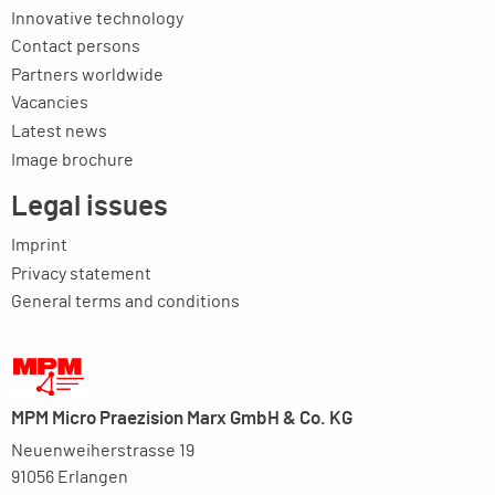
Innovative technology
Contact persons
Partners worldwide
Vacancies
Latest news
Image brochure
Legal issues
Imprint
Privacy statement
General terms and conditions
MPM Micro Praezision Marx GmbH & Co. KG
Neuenweiherstrasse 19
91056 Erlangen