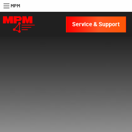
MPM
Service & Support